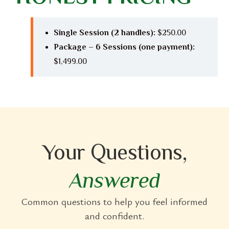
Single Session (2 handles):
$250.00
Package – 6 Sessions (one payment):
$1,499.00
Your Questions,
Answered
Common questions to help you feel informed
and confident.