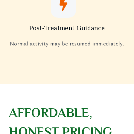
Post-Treatment Guidance
Normal activity may be resumed immediately.
AFFORDABLE,
HONEST PRICING