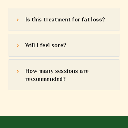
Is this treatment for fat loss?
Will I feel sore?
How many sessions are
recommended?