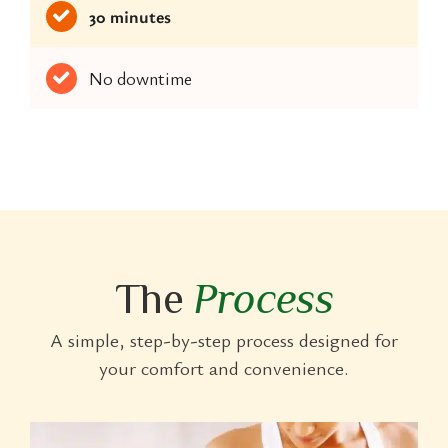
30 minutes
No downtime
The
Process
A simple, step-by-step process designed for
your comfort and convenience.