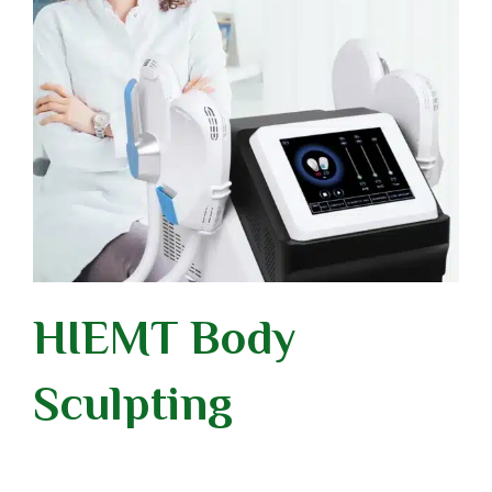
HIEMT Body
Sculpting