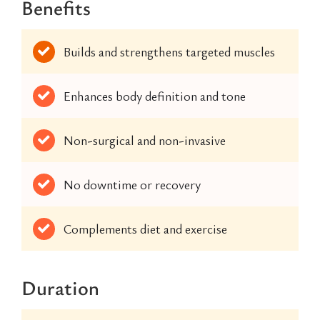
Benefits
Builds and strengthens targeted muscles
Enhances body definition and tone
Non-surgical and non-invasive
No downtime or recovery
Complements diet and exercise
Duration