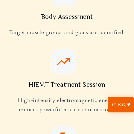
Body Assessment
Target muscle groups and goals are identified.
HIEMT Treatment Session
High-intensity electromagnetic energy
Rate Us
induces powerful muscle contractions.