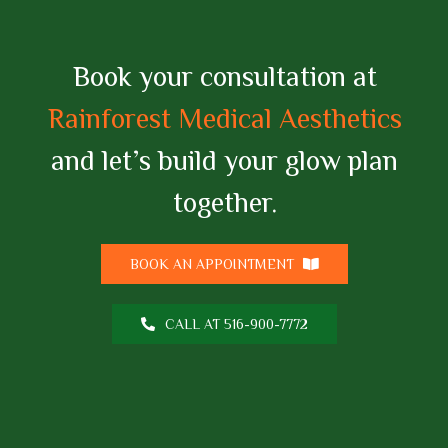
Book your consultation at
Rainforest Medical Aesthetics
and let’s build your glow plan
together.
BOOK AN APPOINTMENT
CALL AT 516-900-7772