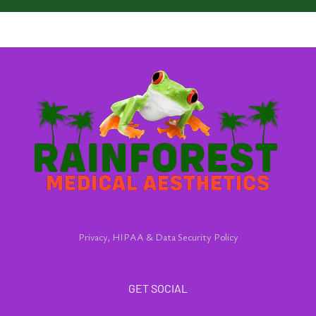
Privacy, HIPAA & Data Security Policy
GET SOCIAL