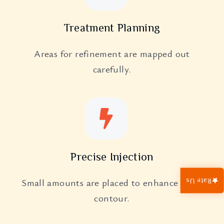
Treatment Planning
Areas for refinement are mapped out
carefully.
Precise Injection
Small amounts are placed to enhance nasal
Rate Us
contour.