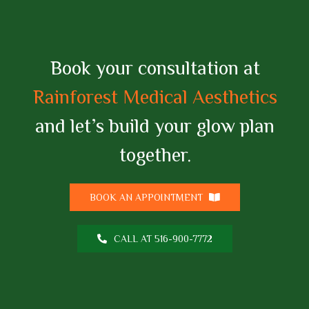
Book your consultation at
Rainforest Medical Aesthetics
and let’s build your glow plan
together.
BOOK AN APPOINTMENT
CALL AT 516-900-7772