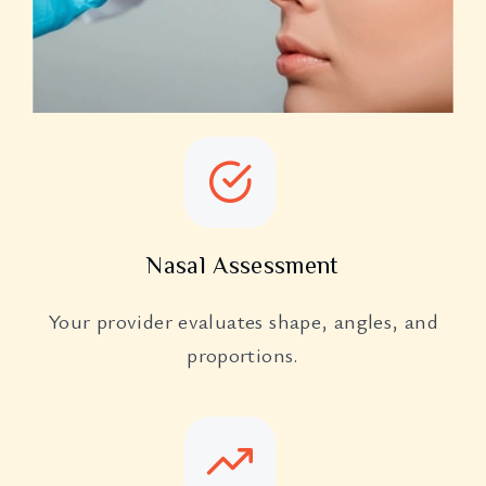
Nasal Assessment
Your provider evaluates shape, angles, and
proportions.