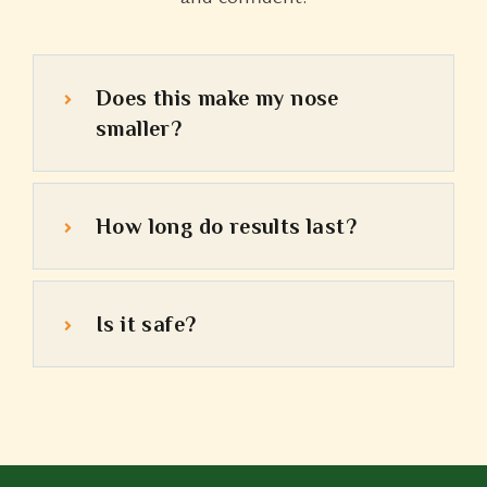
Does this make my nose
smaller?
How long do results last?
Is it safe?