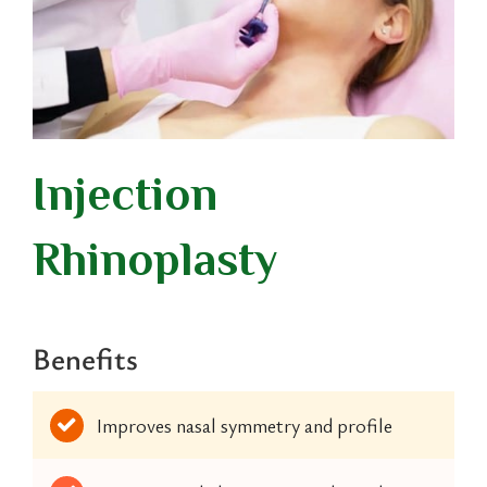
Injection
Rhinoplasty
Benefits
Improves nasal symmetry and profile