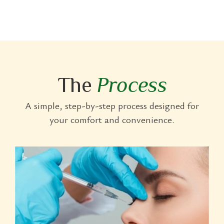
The
Process
A simple, step-by-step process designed for
your comfort and convenience.