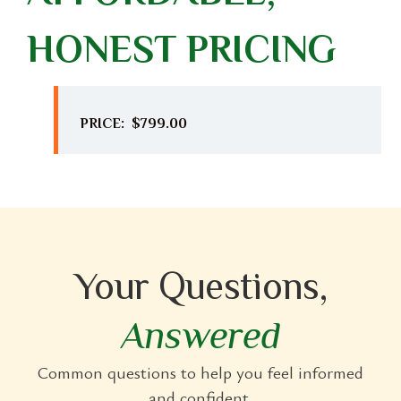
HONEST PRICING
PRICE: $799.00
Your Questions,
Answered
Common questions to help you feel informed
and confident.