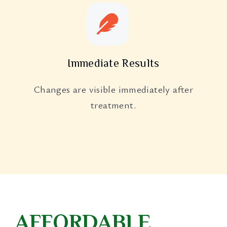
Immediate Results
Changes are visible immediately after
treatment.
AFFORDABLE,