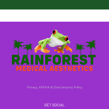
Privacy, HIPAA & Data Security Policy
GET SOCIAL