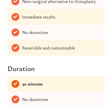
Non-surgical alternative to rhinoplasty
Immediate results
No downtime
Reversible and customizable
Duration
30 minutes
No downtime