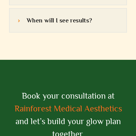
When will I see results?
Book your consultation at
Rainforest Medical Aesthetics
and let’s build your glow plan
together.