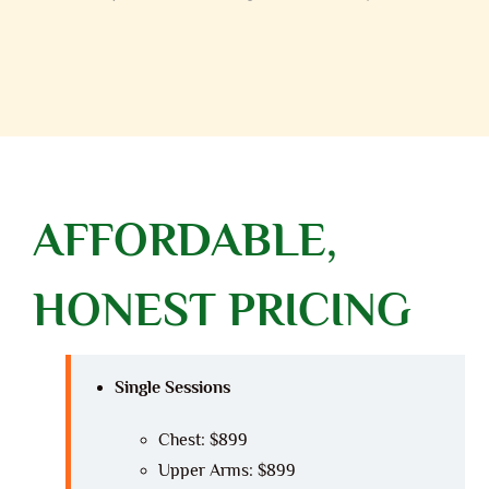
AFFORDABLE,
HONEST PRICING
Single Sessions
Chest: $899
Upper Arms: $899