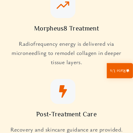
Morpheus8 Treatment
Radiofrequency energy is delivered via
microneedling to remodel collagen in deeper
tissue layers.
Rate Us
Post-Treatment Care
Recovery and skincare guidance are provided.