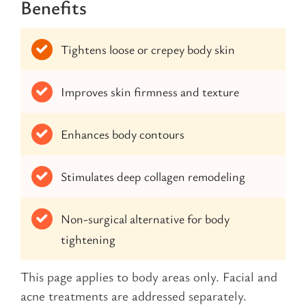
Benefits
Tightens loose or crepey body skin
Improves skin firmness and texture
Enhances body contours
Stimulates deep collagen remodeling
Non-surgical alternative for body
tightening
This page applies to body areas only. Facial and
acne treatments are addressed separately.