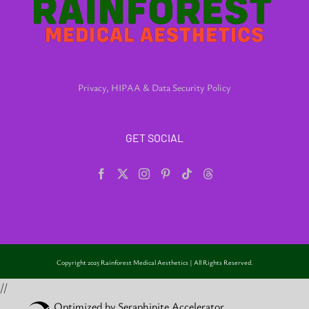
Privacy, HIPAA & Data Security Policy
GET SOCIAL
Copyright 2025 Rainforest Medical Aesthetics | All Rights Reserved.
//
Optimized by Seraphinite Accelerator