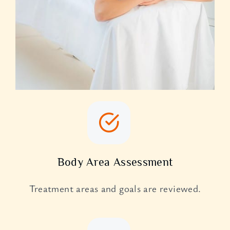
Body Area Assessment
Treatment areas and goals are reviewed.