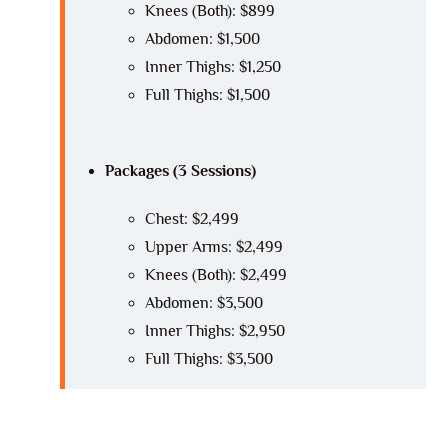
Knees (Both): $899
Abdomen: $1,500
Inner Thighs: $1,250
Full Thighs: $1,500
Packages (3 Sessions)
Chest: $2,499
Upper Arms: $2,499
Knees (Both): $2,499
Abdomen: $3,500
Inner Thighs: $2,950
Full Thighs: $3,500