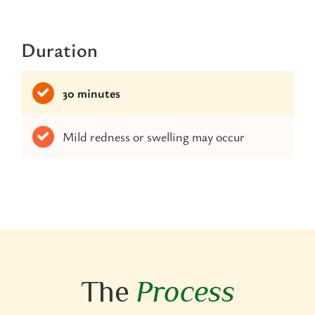
Duration
30 minutes
Mild redness or swelling may occur
The
Process