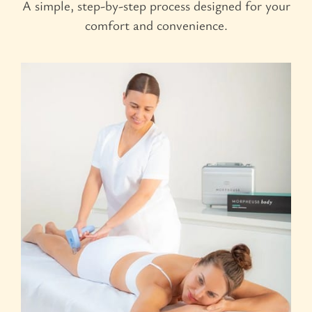
A simple, step-by-step process designed for your
comfort and convenience.