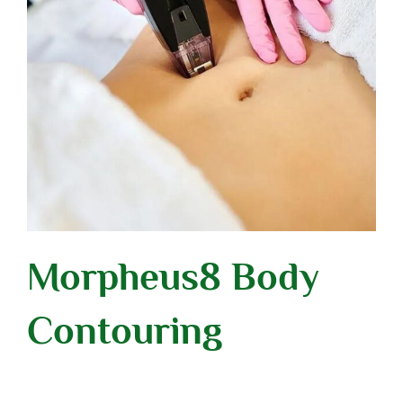
Morpheus8 Body
Contouring