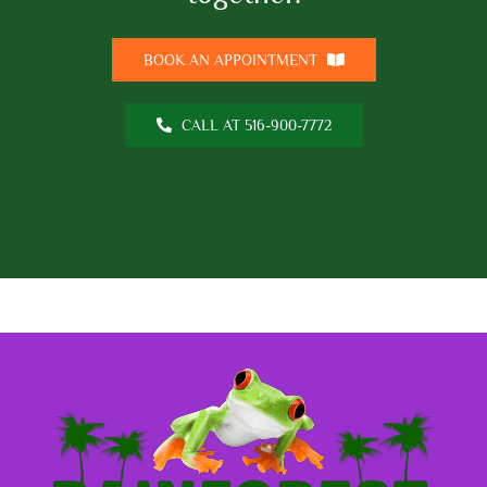
BOOK AN APPOINTMENT
CALL AT 516-900-7772