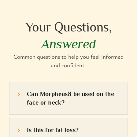
Your Questions,
Answered
Common questions to help you feel informed
and confident.
Can Morpheus8 be used on the
face or neck?
Is this for fat loss?