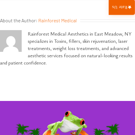
Rate Us
About the Author:
Rainforest Medical
Rainforest Medical Aesthetics in East Meadow, NY
specializes in Toxins, fillers, skin rejuvenation, laser
treatments, weight loss treatments, and advanced
aesthetic services focused on natural-looking results
and patient confidence.