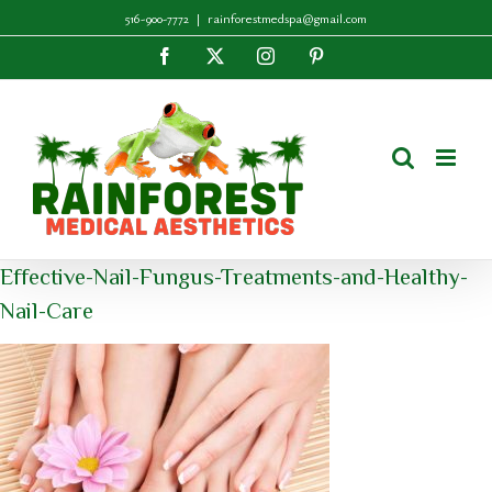
Skip
516-900-7772
|
rainforestmedspa@gmail.com
to
Facebook
X
Instagram
Pinterest
content
Effective-Nail-Fungus-Treatments-and-Healthy-
Nail-Care