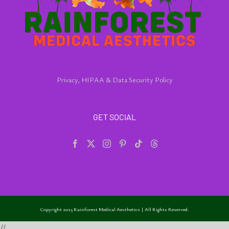
Privacy, HIPAA & Data Security Policy
GET SOCIAL
Copyright 2025 Rainforest Medical Aesthetics | All Rights Reserved.
//