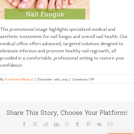
This promotional image highlights specialized medical and
aesthetic treatments for nail fungus and overall nail health. Our
medical office offers advanced, targeted solutions designed to
eliminate infection and promote healthy nail regrowth, all
provided in a comfortable, professional setting to restore your
confidence.
on
By
Rainforest Medical
|
December 10th, 2019
|
Comments Off
Effective-
Nail-
Fungus-
Treatments-
and-
Healthy-
Share This Story, Choose Your Platform!
Nail-
Care
Facebook
X
Reddit
LinkedIn
WhatsApp
Tumblr
Pinterest
Vk
Email