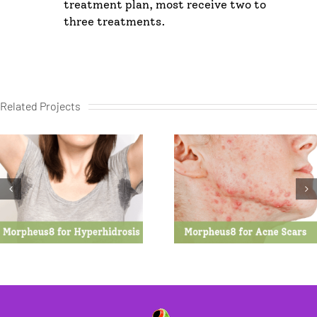
treatment plan, most receive two to
three treatments.
Related Projects