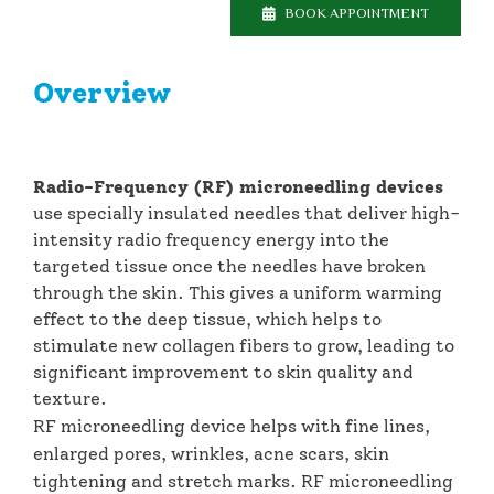
BOOK APPOINTMENT
Overview
Radio-Frequency (RF) microneedling
devices
use specially insulated needles that deliver high-
intensity radio frequency energy into the
targeted tissue once the needles have broken
through the skin. This gives a uniform warming
effect to the deep tissue, which helps to
stimulate new collagen fibers to grow, leading to
significant improvement to skin quality and
texture.
RF microneedling device helps with fine lines,
enlarged pores, wrinkles, acne scars, skin
tightening and stretch marks. RF microneedling