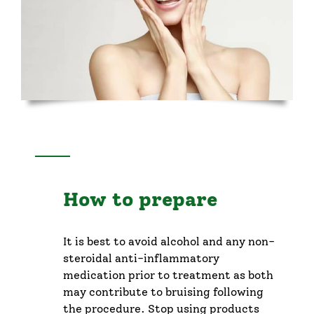
How to prepare
It is best to avoid alcohol and any non-
steroidal anti-inflammatory
medication prior to treatment as both
may contribute to bruising following
the procedure. Stop using products