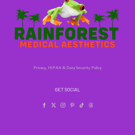
Privacy, HIPAA & Data Security Policy
GET SOCIAL