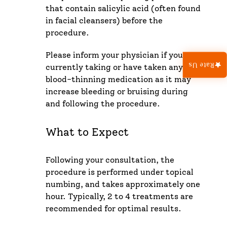
that contain salicylic acid (often found
in facial cleansers) before the
procedure.
Please inform your physician if you are
Rate Us
currently taking or have taken any
blood-thinning medication as it may
increase bleeding or bruising during
and following the procedure.
What to Expect
Following your consultation, the
procedure is performed under topical
numbing, and takes approximately one
hour. Typically, 2 to 4 treatments are
recommended for optimal results.