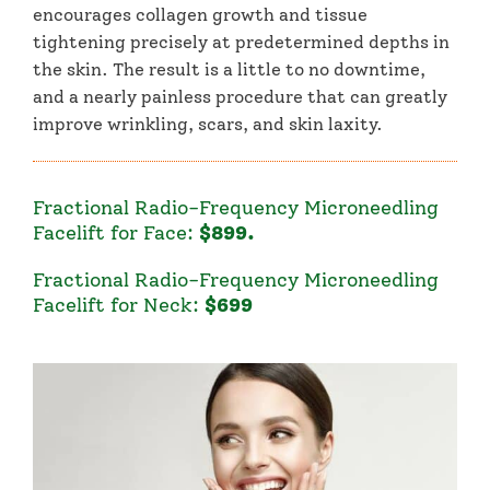
encourages collagen growth and tissue
tightening precisely at predetermined depths in
the skin. The result is a little to no downtime,
and a nearly painless procedure that can greatly
improve wrinkling, scars, and skin laxity.
Fractional Radio-Frequency Microneedling
Facelift for Face:
$899
.
Fractional Radio-Frequency Microneedling
Facelift for Neck:
$699