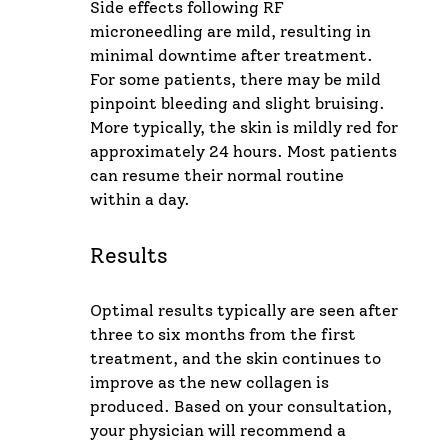
Side effects following RF
microneedling are mild, resulting in
minimal downtime after treatment.
For some patients, there may be mild
pinpoint bleeding and slight bruising.
More typically, the skin is mildly red for
approximately 24 hours. Most patients
can resume their normal routine
within a day.
Results
Optimal results typically are seen after
three to six months from the first
treatment, and the skin continues to
improve as the new collagen is
produced. Based on your consultation,
your physician will recommend a